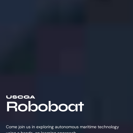
USCGA
Roboboat
Come join us in exploring autonomous maritime technology
using a hands-on learning approach.