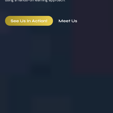
See Us In Action!
Meet Us